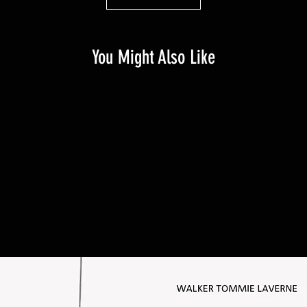
You Might Also Like