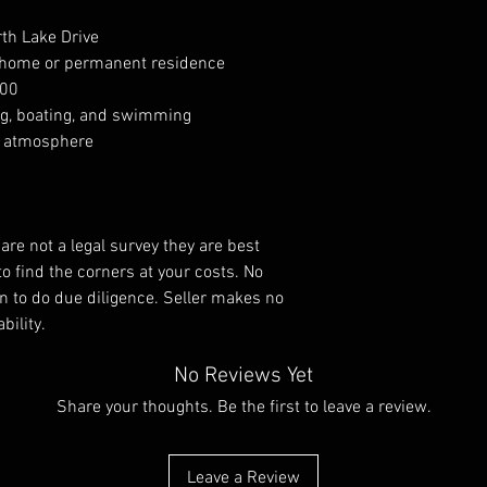
rth Lake Drive
on home or permanent residence
000
ing, boating, and swimming
ty atmosphere
re not a legal survey they are best
to find the corners at your costs. No
tion to do due diligence. Seller makes no
bility.
No Reviews Yet
Share your thoughts. Be the first to leave a review.
Leave a Review