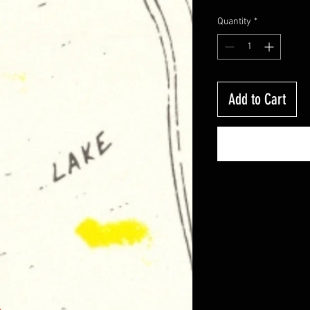
Quantity
*
Add to Cart