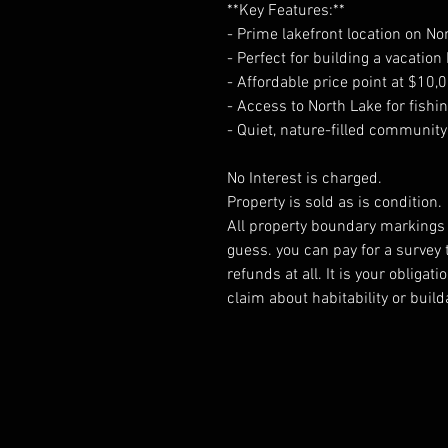
**Key Features:**
- Prime lakefront location on No
- Perfect for building a vacati
- Affordable price point at $10,
- Access to North Lake for fish
- Quiet, nature-filled communi
No Interest is charged.
Property is sold as is condition.
All property boundary markings a
guess. you can pay for a survey 
refunds at all. It is your obliga
claim about habitability or builda