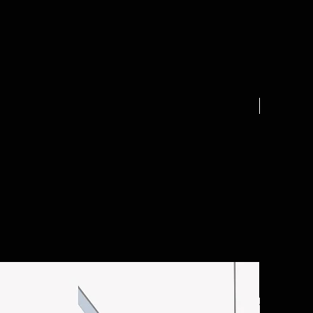
.25 acre