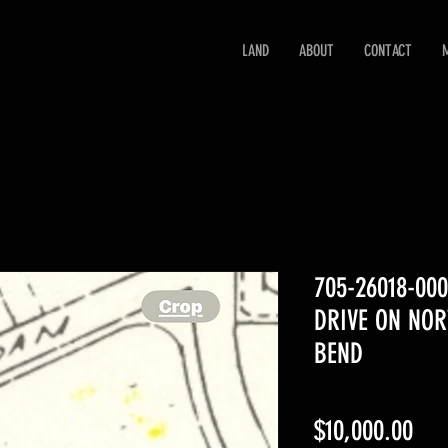
LAND
ABOUT
CONTACT
705-26018-00
DRIVE ON NO
BEND
Pri
$10,000.00