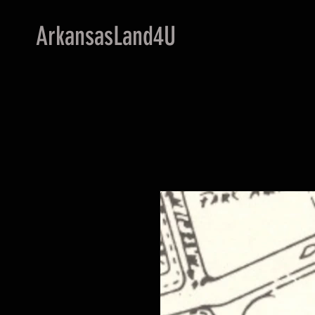
ArkansasLand4U