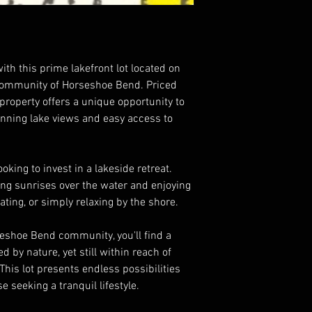
ith this prime lakefront lot located on
 community of Horseshoe Bend. Priced
s property offers a unique opportunity to
nning lake views and easy access to
ooking to invest in a lakeside retreat.
ng sunrises over the water and enjoying
oating, or simply relaxing by the shore.
eshoe Bend community, you'll find a
by nature, yet still within reach of
This lot presents endless possibilities
 seeking a tranquil lifestyle.