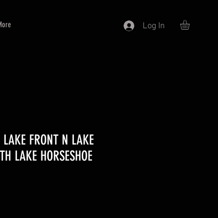
More
Log In
0 LAKE FRONT N LAKE
RTH LAKE HORSESHOE
ce