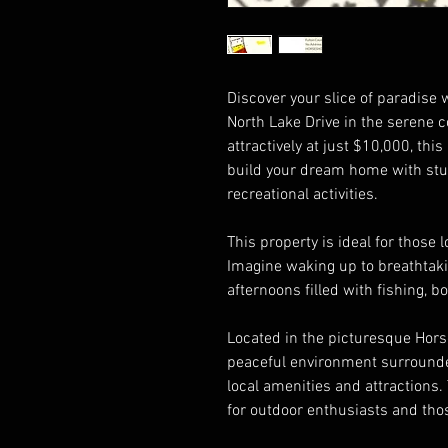
Discover your slice of paradise w
North Lake Drive in the serene
attractively at just $10,000, thi
build your dream home with stu
recreational activities.
This property is ideal for those l
Imagine waking up to breathtaki
afternoons filled with fishing, b
Located in the picturesque Hors
peaceful environment surrounded 
local amenities and attractions. 
for outdoor enthusiasts and those