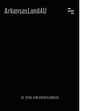
ArkansasLand4U
© 2024 ARKANSASLAND4U