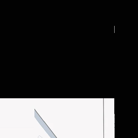
.25 acre