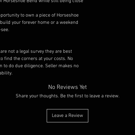
 of Horseshoe Bend while still being close
pportunity to own a piece of Horseshoe
 build your forever home or a weekend
-see.
re not a legal survey they are best
to find the corners at your costs. No
tion to do due diligence. Seller makes no
bility.
No Reviews Yet
Share your thoughts. Be the first to leave a review.
Leave a Review