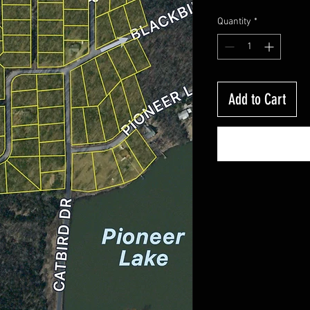
Quantity
*
Add to Cart