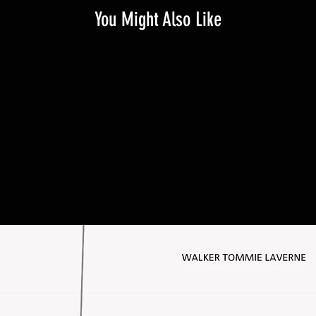
You Might Also Like