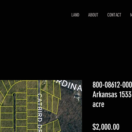
LAND
ABOUT
CONTACT
800-08612-00
Arkansas 1533
acre
Pric
$2,000.00