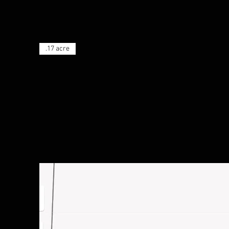
.17 acre