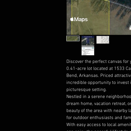
Discover the perfect canvas for
0.41-acre lot located at 1533 Ca
Bend, Arkansas. Priced attractive
incredible opportunity to invest i
picturesque setting.
Nestled in a serene neighborhood
dream home, vacation retreat, or
beauty of the area with nearby la
for outdoor enthusiasts and fami
With easy access to local amenit