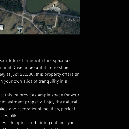
 your future home with this spacious
rdinal Drive in beautiful Horseshoe
ly at just $2,000, this property offers an
n your own slice of tranquility in a
, this lot provides ample space for your
 investment property. Enjoy the natural
kes and recreational facilities, perfect
lies alike.
ies, shopping, and dining options, you