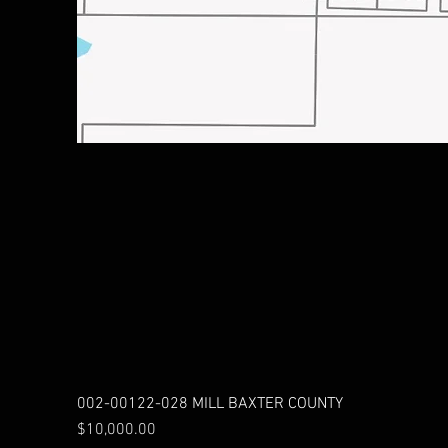
002-00122-028 MILL BAXTER COUNTY
Price
$10,000.00