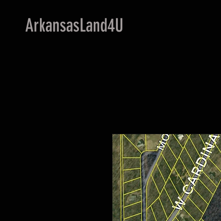
ArkansasLand4U