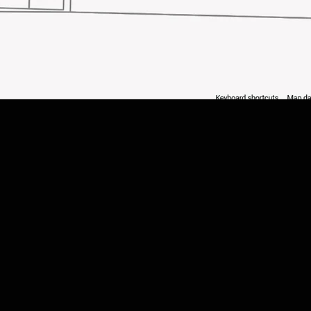
Quick View