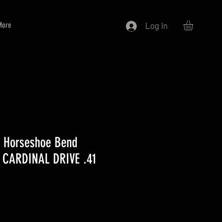
More
Log In
0 Horseshoe Bend
 CARDINAL DRIVE .41
e