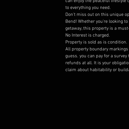
can enjoy the peaceful lifestyle
to everything you need.
Don't miss out on this unique o
Bend! Whether you're looking to
getaway, this property is a must
No Interest is charged.
Property is sold as is condition.
All property boundary markings a
guess. you can pay for a survey 
refunds at all. It is your obliga
claim about habitability or builda