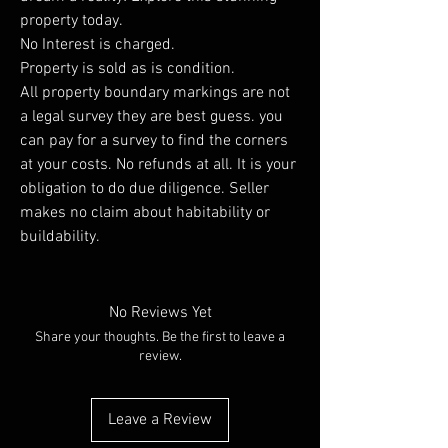
property today.
No Interest is charged.
Property is sold as is condition.
All property boundary markings are not
a legal survey they are best guess. you
can pay for a survey to find the corners
at your costs. No refunds at all. It is your
obligation to do due diligence. Seller
makes no claim about habitability or
buildability.
No Reviews Yet
Share your thoughts. Be the first to leave a
review.
Leave a Review