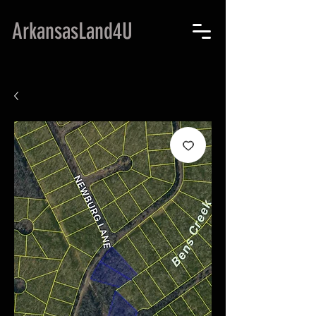
ArkansasLand4U