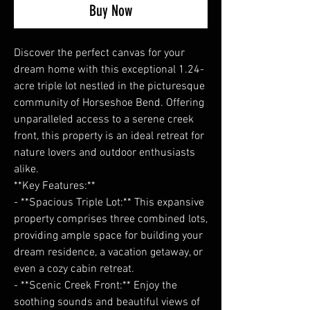
Buy Now
Discover the perfect canvas for your
dream home with this exceptional 1.24-
acre triple lot nestled in the picturesque
community of Horseshoe Bend. Offering
unparalleled access to a serene creek
front, this property is an ideal retreat for
nature lovers and outdoor enthusiasts
alike.
**Key Features:**
- **Spacious Triple Lot:** This expansive
property comprises three combined lots,
providing ample space for building your
dream residence, a vacation getaway, or
even a cozy cabin retreat.
- **Scenic Creek Front:** Enjoy the
soothing sounds and beautiful views of