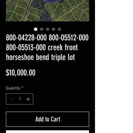
800-04228-000 800-05512-000
800-05513-000 creek front
horseshoe bend triple lot
Price
$10,000.00
Quantity
*
Add to Cart