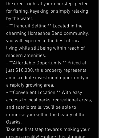
the creek right at your doorstep, perfect
for fishing, kayaking, or simply relaxing
by the water.
- **Tranquil Setting:** Located in the
charming Horseshoe Bend community,
you will experience the best of rural
living while still being within reach of
modern amenities.
- **Affordable Opportunity:** Priced at
just $10,000, this property represents
an incredible investment opportunity in
a rapidly growing area.
- **Convenient Location:** With easy
access to local parks, recreational areas,
and scenic trails, you’ll be able to
immerse yourself in the beauty of the
Ozarks.
Take the first step towards making your
dream a reality! Explore this stunning