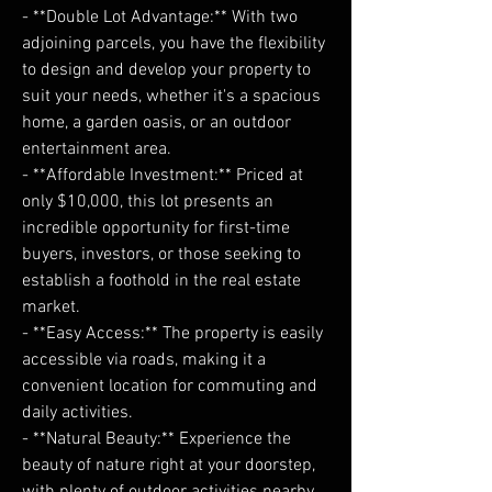
- **Double Lot Advantage:** With two
adjoining parcels, you have the flexibility
to design and develop your property to
suit your needs, whether it's a spacious
home, a garden oasis, or an outdoor
entertainment area.
- **Affordable Investment:** Priced at
only $10,000, this lot presents an
incredible opportunity for first-time
buyers, investors, or those seeking to
establish a foothold in the real estate
market.
- **Easy Access:** The property is easily
accessible via roads, making it a
convenient location for commuting and
daily activities.
- **Natural Beauty:** Experience the
beauty of nature right at your doorstep,