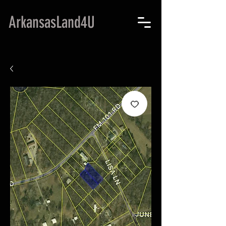
ArkansasLand4U