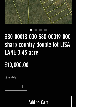
380-00018-000 380-00019-000
sharp country double lot LISA
LANE 0.43 acre
Price
$10,000.00
Quantity
*
Add to Cart