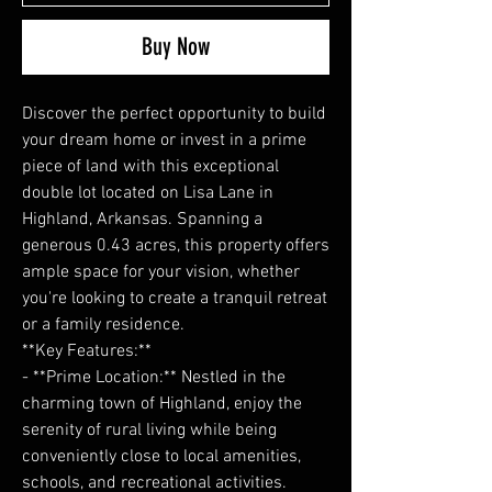
Buy Now
Discover the perfect opportunity to build
your dream home or invest in a prime
piece of land with this exceptional
double lot located on Lisa Lane in
Highland, Arkansas. Spanning a
generous 0.43 acres, this property offers
ample space for your vision, whether
you're looking to create a tranquil retreat
or a family residence.
**Key Features:**
- **Prime Location:** Nestled in the
charming town of Highland, enjoy the
serenity of rural living while being
conveniently close to local amenities,
schools, and recreational activities.