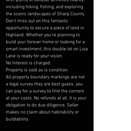
with plenty of outdoor activities nearby,
including hiking, fishing, and exploring
the scenic landscapes of Sharp County.
Don't miss out on this fantastic
opportunity to secure a piece of land in
Highland. Whether you're planning to
build your forever home or looking for a
smart investment, this double lot on Lisa
Lane is ready for your vision.
No Interest is charged.
Property is sold as is condition.
All property boundary markings are not
a legal survey they are best guess. you
can pay for a survey to find the corners
at your costs. No refunds at all. It is your
obligation to do due diligence. Seller
makes no claim about habitability or
buildability.