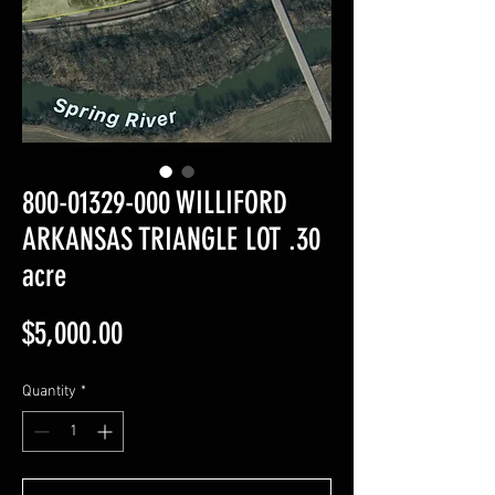
800-01329-000 WILLIFORD
ARKANSAS TRIANGLE LOT .30
acre
Price
$5,000.00
Quantity
*