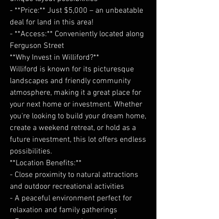
- **Price:** Just $5,000 – an unbeatable
deal for land in this area!
- **Access:** Conveniently located along
Ferguson Street
**Why Invest in Williford?**
Williford is known for its picturesque
landscapes and friendly community
atmosphere, making it a great place for
your next home or investment. Whether
you're looking to build your dream home,
create a weekend retreat, or hold as a
future investment, this lot offers endless
possibilities.
**Location Benefits:**
- Close proximity to natural attractions
and outdoor recreational activities
- A peaceful environment perfect for
relaxation and family gatherings