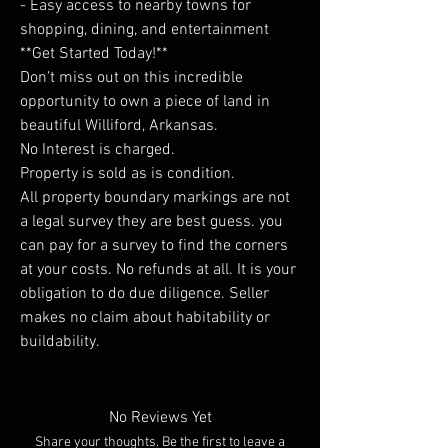
- Easy access to nearby towns for
shopping, dining, and entertainment
**Get Started Today!**
Don’t miss out on this incredible
opportunity to own a piece of land in
beautiful Williford, Arkansas.
No Interest is charged.
Property is sold as is condition.
All property boundary markings are not
a legal survey they are best guess. you
can pay for a survey to find the corners
at your costs. No refunds at all. It is your
obligation to do due diligence. Seller
makes no claim about habitability or
buildability.
No Reviews Yet
Share your thoughts. Be the first to leave a