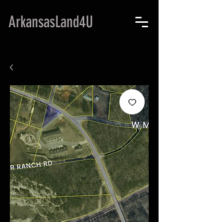
ArkansasLand4U