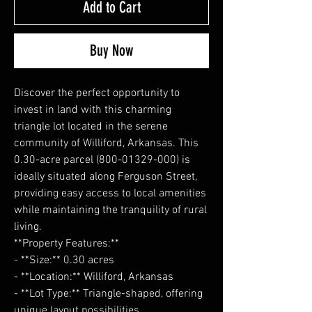
Add to Cart
Buy Now
Discover the perfect opportunity to
invest in land with this charming
triangle lot located in the serene
community of Williford, Arkansas. This
0.30-acre parcel (800-01329-000) is
ideally situated along Ferguson Street,
providing easy access to local amenities
while maintaining the tranquility of rural
living.
**Property Features:**
- **Size:** 0.30 acres
- **Location:** Williford, Arkansas
- **Lot Type:** Triangle-shaped, offering
unique layout possibilities