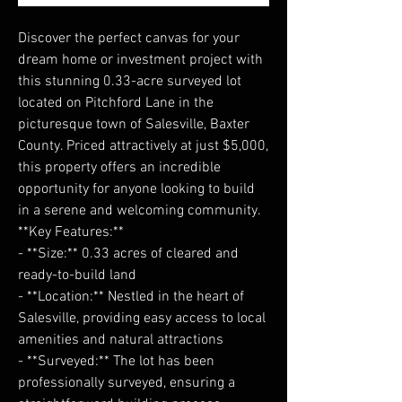
Discover the perfect canvas for your
dream home or investment project with
this stunning 0.33-acre surveyed lot
located on Pitchford Lane in the
picturesque town of Salesville, Baxter
County. Priced attractively at just $5,000,
this property offers an incredible
opportunity for anyone looking to build
in a serene and welcoming community.
**Key Features:**
- **Size:** 0.33 acres of cleared and
ready-to-build land
- **Location:** Nestled in the heart of
Salesville, providing easy access to local
amenities and natural attractions
- **Surveyed:** The lot has been
professionally surveyed, ensuring a