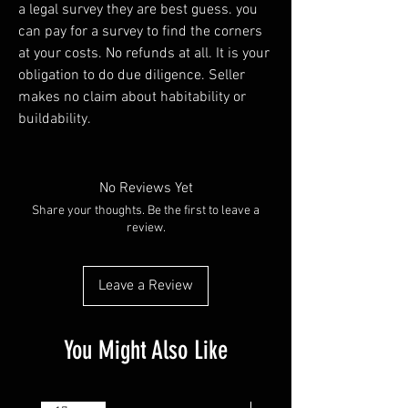
a legal survey they are best guess. you
can pay for a survey to find the corners
at your costs. No refunds at all. It is your
obligation to do due diligence. Seller
makes no claim about habitability or
buildability.
No Reviews Yet
Share your thoughts. Be the first to leave a
review.
Leave a Review
You Might Also Like