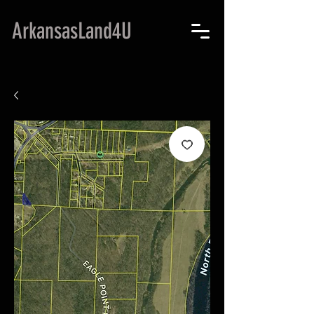
ArkansasLand4U