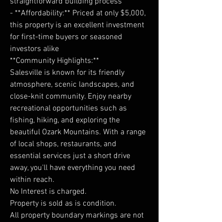
straightforward building process
- **Affordability:** Priced at only $5,000,
this property is an excellent investment
for first-time buyers or seasoned
investors alike
**Community Highlights:**
Salesville is known for its friendly
atmosphere, scenic landscapes, and
close-knit community. Enjoy nearby
recreational opportunities such as
fishing, hiking, and exploring the
beautiful Ozark Mountains. With a range
of local shops, restaurants, and
essential services just a short drive
away, you'll have everything you need
within reach.
No Interest is charged.
Property is sold as is condition.
All property boundary markings are not