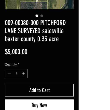
009-00080-000 PITCHFORD
LANE SURVEYED salesville
baxter county 0.33 acre
Price
$5,000.00
Quantity
*
Add to Cart
Buy Now