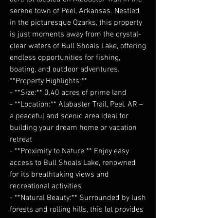
serene town of Peel, Arkansas. Nestled
in the picturesque Ozarks, this property
is just moments away from the crystal-
clear waters of Bull Shoals Lake, offering
endless opportunities for fishing,
boating, and outdoor adventures.
**Property Highlights:**
- **Size:** 0.40 acres of prime land
- **Location:** Alabaster Trail, Peel, AR –
a peaceful and scenic area ideal for
building your dream home or vacation
retreat
- **Proximity to Nature:** Enjoy easy
access to Bull Shoals Lake, renowned
for its breathtaking views and
recreational activities
- **Natural Beauty:** Surrounded by lush
forests and rolling hills, this lot provides