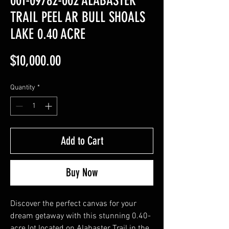
001-09782-002 ALABASTER
TRAIL PEEL AR BULL SHOALS
LAKE 0.40 ACRE
Price
$10,000.00
Quantity
*
Add to Cart
Buy Now
Discover the perfect canvas for your
dream getaway with this stunning 0.40-
acre lot located on Alabaster Trail in the