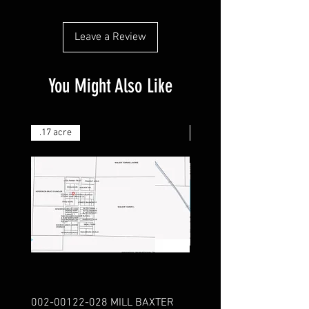
Leave a Review
You Might Also Like
.17 acre
.25 acre
002-00122-028 MILL BAXTER
151-04159-000 FRIE LA