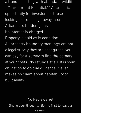
a tranquil setting with abundant wildlife
- **Investment Potential:** A fantastic
opportunity for investors or those
looking to create a getaway in one of
Arkansas's hidden gems
No Interest is charged.
Property is sold as is condition.
All property boundary markings are not
a legal survey they are best guess. you
can pay for a survey to find the corners
at your costs. No refunds at all. It is your
obligation to do due diligence. Seller
makes no claim about habitability or
buildability.
No Reviews Yet
Share your thoughts. Be the first to leave a
review.