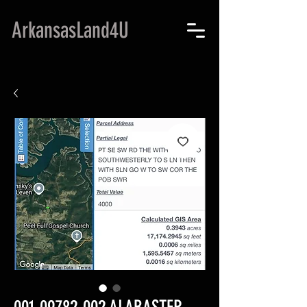
ArkansasLand4U