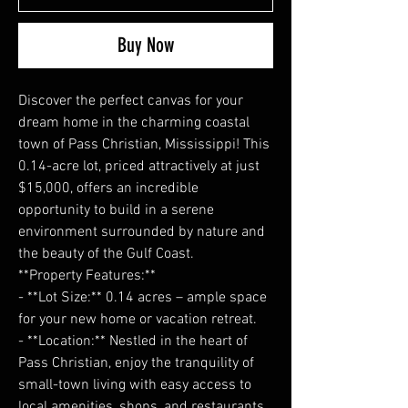
Buy Now
Discover the perfect canvas for your
dream home in the charming coastal
town of Pass Christian, Mississippi! This
0.14-acre lot, priced attractively at just
$15,000, offers an incredible
opportunity to build in a serene
environment surrounded by nature and
the beauty of the Gulf Coast.
**Property Features:**
- **Lot Size:** 0.14 acres – ample space
for your new home or vacation retreat.
- **Location:** Nestled in the heart of
Pass Christian, enjoy the tranquility of
small-town living with easy access to
local amenities, shops, and restaurants.