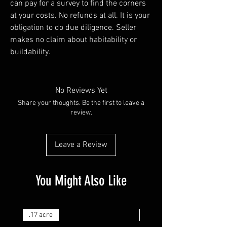
can pay for a survey to find the corners
at your costs. No refunds at all. It is your
obligation to do due diligence. Seller
makes no claim about habitability or
buildability.
No Reviews Yet
Share your thoughts. Be the first to leave a
review.
Leave a Review
You Might Also Like
.17 acre
.25 acre