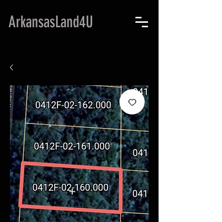
ArkansasLand4U