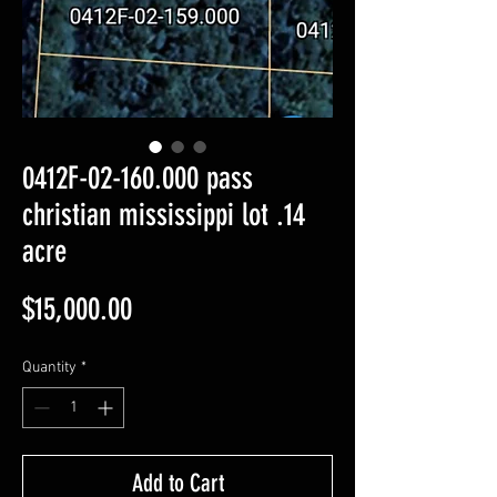
0412F-02-160.000 pass
christian mississippi lot .14
acre
Price
$15,000.00
Quantity
*
Add to Cart