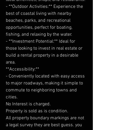
- **Outdoor Activities:** Experience the
best of coastal living with nearby
beaches, parks, and recreational
opportunities, perfect for boating,
fishing, and relaxing by the water.
- **Investment Potential:** Ideal for
those looking to invest in real estate or
build a rental property in a desirable
area.
**Accessibility:**
- Conveniently located with easy access
to major roadways, making it simple to
commute to neighboring towns and
cities.
No Interest is charged.
Property is sold as is condition.
All property boundary markings are not
a legal survey they are best guess. you