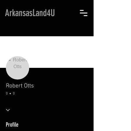
ArkansasLand4U
More actions
Robert Otts
0
0
Profile