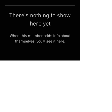
There’s nothing to show
here yet
When this member adds info about
themselves, you’ll see it here.
© 2024 ARKANSASLAND4U